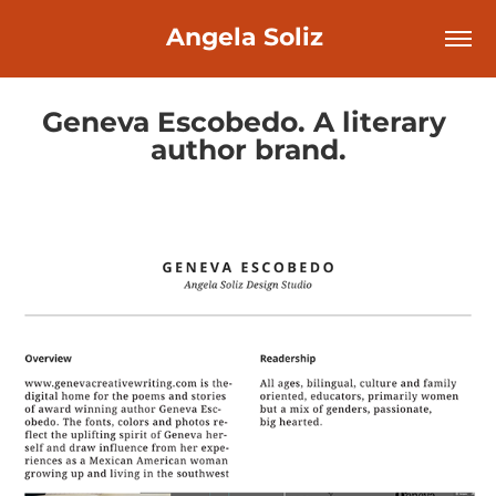
Angela Soliz 
Geneva Escobedo. A literary 
author brand.