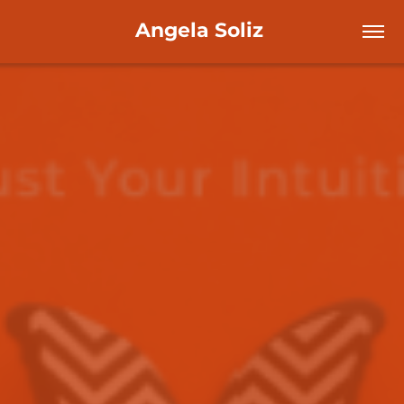
Angela Soliz 