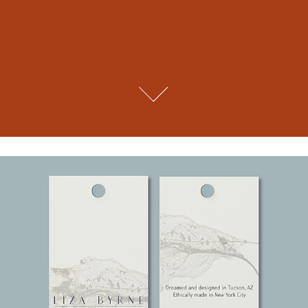
Liza Byrne. A Fashion Designer Brand.