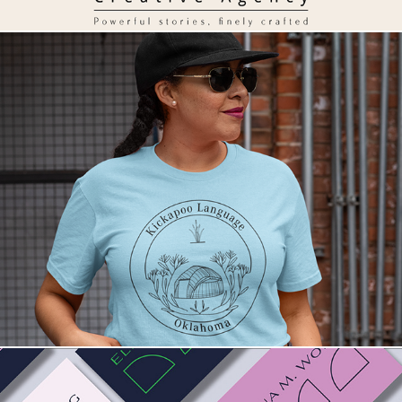
Kickapoo Language. A cultural brand.