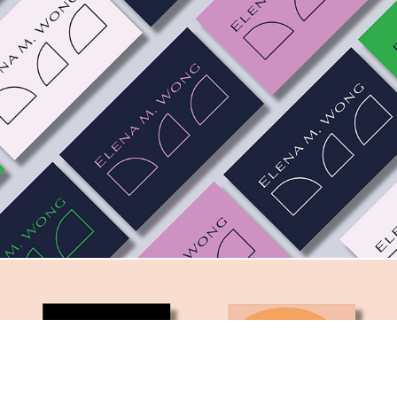
Elena M. Wong. A Ph.D. Brand.