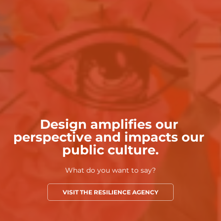
Design amplifies our 
perspective and impacts our 
public culture.
What do you want to say?
VISIT THE RESILIENCE AGENCY