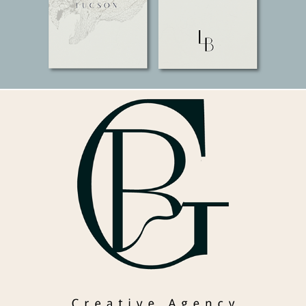
Gela Road. A luxury agency brand.