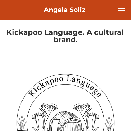
Angela Soliz 
Kickapoo Language. A cultural 
brand.